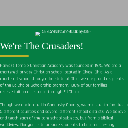
We're The Crusaders!
Harvest Temple Christian Academy was founded in 1975. We are a
chartered, private Christian school located in Clyde, Ohio. As a
chartered school through the state of Ohio, we are proud recipients
of the Ed.Choice Scholarship program. 100% of our families
receive tuition assistance through Ed.Choice.
Though we are located in Sandusky County, we minister to families in
5 different counties and several different school districts. We believe
and teach each of the core school subjects, but from a biblical
worldview. Our goal is to prepare students to become life-long