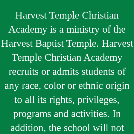
Harvest Temple Christian
Academy is a ministry of the
Harvest Baptist Temple. Harvest
Temple Christian Academy
recruits or admits students of
any race, color or ethnic origin
to all its rights, privileges,
programs and activities. In
addition, the school will not