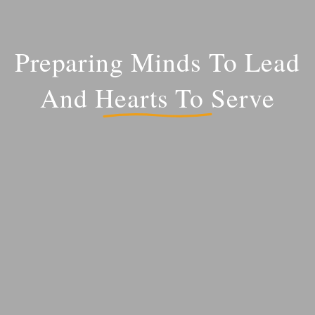
Preparing Minds To Lead
And Hearts To Serve