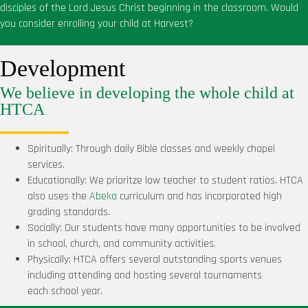
disciples of the Lord Jesus Christ beginning in the classroom. Would
you consider enrolling your child at Harvest?
Development
We believe in developing the whole child at
HTCA
Spiritually: Through daily Bible classes and weekly chapel
services.
Educationally: We prioritze low teacher to student ratios. HTCA
also uses the
Abeka
curriculum and has incorporated high
grading standards.
Socially: Our students have many opportunities to be involved
in school, church, and community activities.
Physically: HTCA offers several outstanding sports venues
including attending and hosting several tournaments
each
school year.