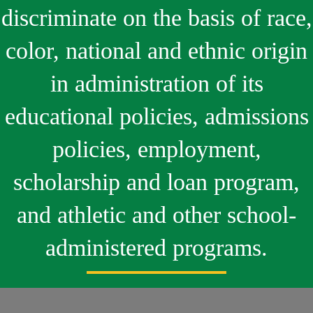
discriminate on the basis of race,
color, national and ethnic origin
in administration of its
educational policies, admissions
policies, employment,
scholarship and loan program,
and athletic and other school-
administered programs.