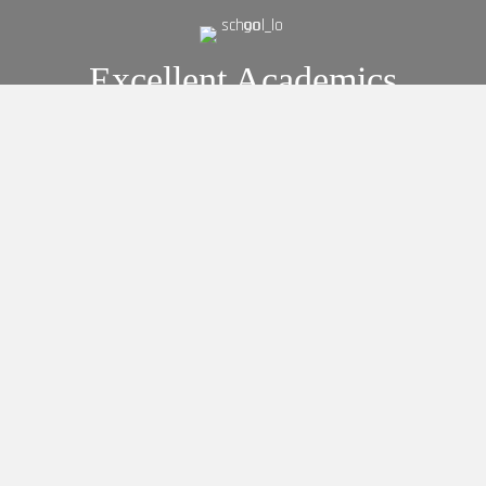
Excellent Academics
Preschool Education
Elementary Education
Secondary Education
Admissions
Interested In Enrolling Your
Child?